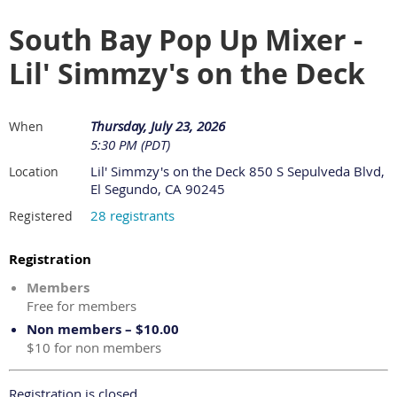
South Bay Pop Up Mixer -
Lil' Simmzy's on the Deck
Thursday, July 23, 2026
When
5:30 PM (PDT)
Lil' Simmzy's on the Deck 850 S Sepulveda Blvd,
Location
El Segundo, CA 90245
28 registrants
Registered
Registration
Members
Free for members
Non members – $10.00
$10 for non members
Registration is closed