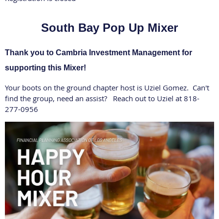
South Bay Pop Up Mixer
Thank you to Cambria Investment Management for
supporting this Mixer!
Your boots on the ground chapter host is Uziel Gomez. Can't
find the group, need an assist? Reach out to Uziel at 818-
277-0956