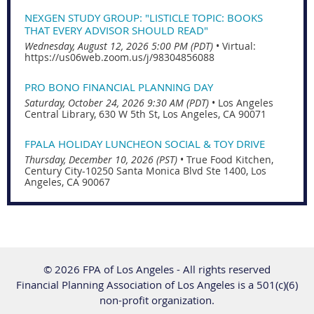
NEXGEN STUDY GROUP: "LISTICLE TOPIC: BOOKS
THAT EVERY ADVISOR SHOULD READ"
Wednesday, August 12, 2026 5:00 PM (PDT)
•
Virtual:
https://us06web.zoom.us/j/98304856088
PRO BONO FINANCIAL PLANNING DAY
Saturday, October 24, 2026 9:30 AM (PDT)
•
Los Angeles
Central Library, 630 W 5th St, Los Angeles, CA 90071
FPALA HOLIDAY LUNCHEON SOCIAL & TOY DRIVE
Thursday, December 10, 2026 (PST)
•
True Food Kitchen,
Century City-10250 Santa Monica Blvd Ste 1400, Los
Angeles, CA 90067
© 2026 FPA of Los Angeles - All rights reserved
Financial Planning Association of Los Angeles is a 501(c)(6)
non-profit organization.