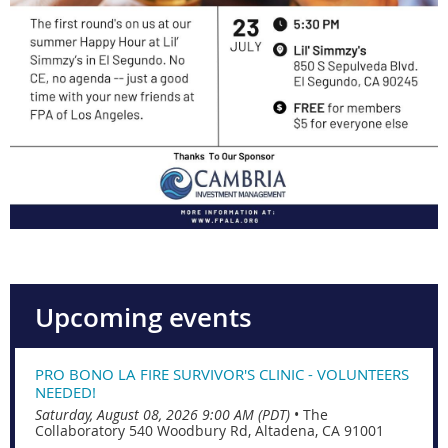
Upcoming events
PRO BONO LA FIRE SURVIVOR'S CLINIC - VOLUNTEERS
NEEDED!
Saturday, August 08, 2026 9:00 AM (PDT)
•
The
Collaboratory 540 Woodbury Rd, Altadena, CA 91001