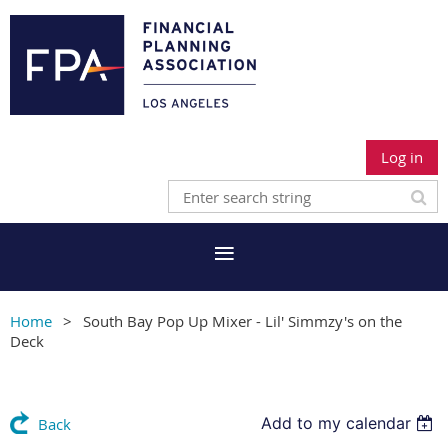
Log in
Home
South Bay Pop Up Mixer - Lil' Simmzy's on the
Deck
Add to my calendar
Back